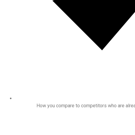
How you compare to competitors who are alrea