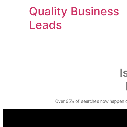
Quality Business
Leads
I
Over 65% of searches now happen on 