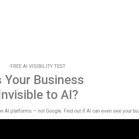
FREE AI VISIBILITY TEST
s Your Business
Invisible to AI?
AI platforms — not Google. Find out if AI can even see your bu