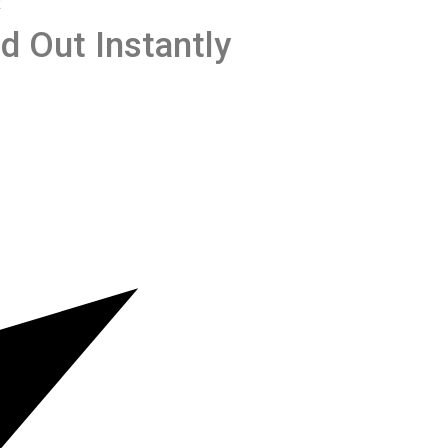
R
d Out Instantly