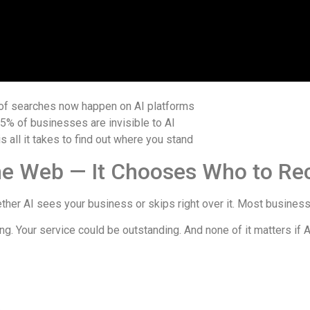
of searches now happen on AI platforms
95%
of businesses are invisible to AI
is all it takes to find out where you stand
 the Web — It Chooses Who to 
ther AI sees your business or skips right over it. Most businesses
g. Your service could be outstanding. And none of it matters if 