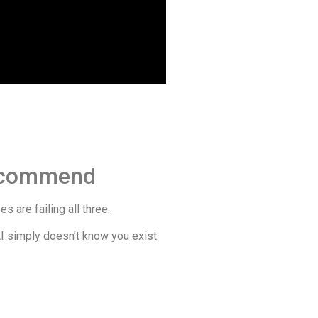
Recommend
 are failing all three.
AI simply doesn’t know you exist.