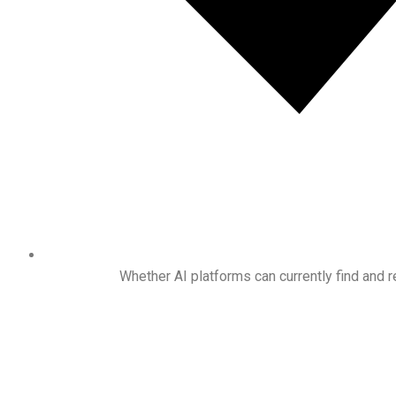
Whether AI platforms can currently find an