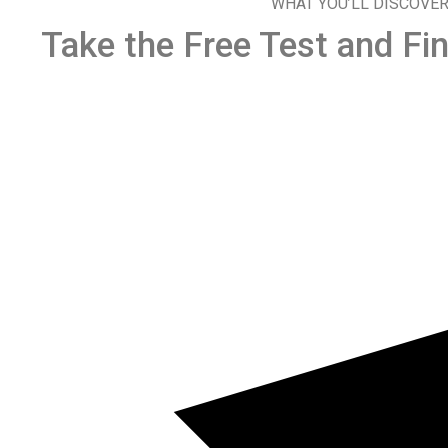
WHAT YOU’LL DISCOVE
Take the Free Test and Fin