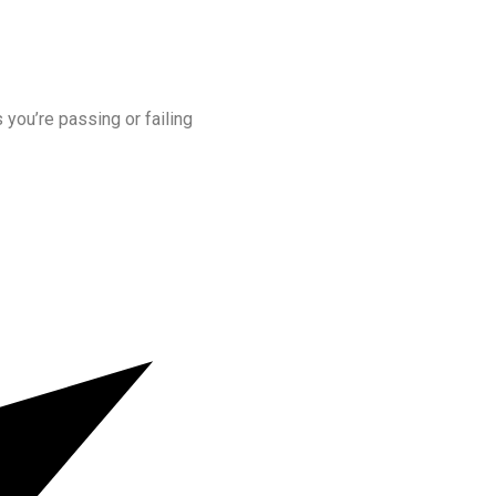
s you’re passing or failing