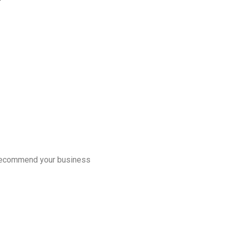
d recommend your business