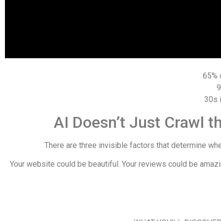
65%
30s
AI Doesn’t Just Crawl
There are three invisible factors that determine whe
Your website could be beautiful. Your reviews could be amazin