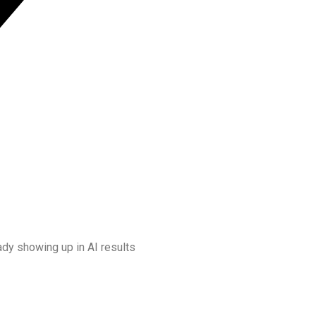
dy showing up in AI results