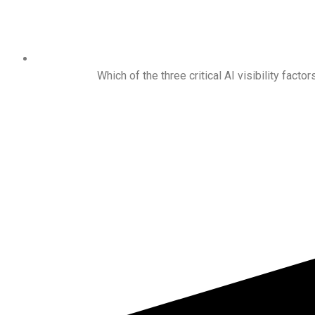
Which of the three critical AI visibility factor