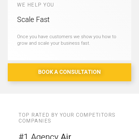
WE HELP YOU
Scale Fast
Once you have customers we show you how to
grow and scale your business fast.
BOOK A CONSULTATION
TOP RATED BY YOUR COMPETITORS
COMPANIES
#1 Agency
Air