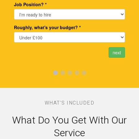
WHAT'S INCLUDED
What Do You Get With Our
Service