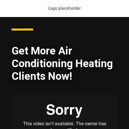
Get More Air
Conditioning Heating
Clients Now!