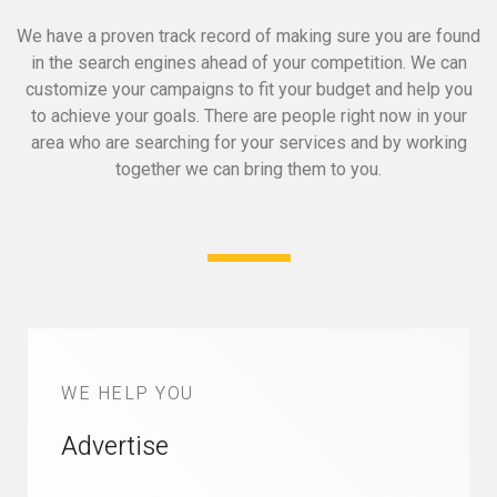
We have a proven track record of making sure you are found
in the search engines ahead of your competition.
We can
customize your campaigns to fit your budget and help you
to achieve your goals.
There are people right now in your
area who are searching for your services and by working
together we can bring them to you.
WE HELP YOU
Advertise