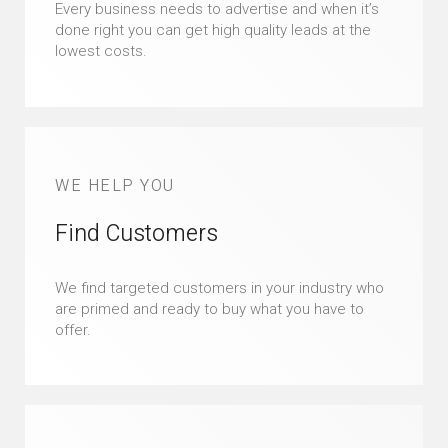
Every business needs to advertise and when it’s
done right you can get high quality leads at the
lowest costs.
WE HELP YOU
Find Customers
We find targeted customers in your industry who
are primed and ready to buy what you have to
offer.