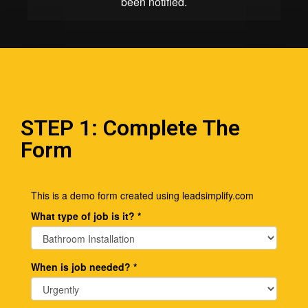
STEP 1: Complete The
Form