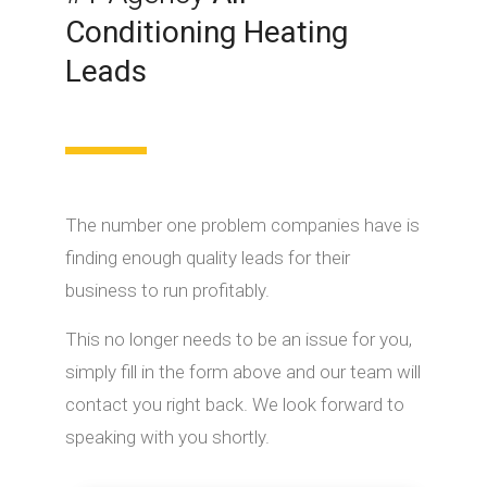
Conditioning Heating
Leads
The number one problem companies have is
finding enough quality leads for their
business to run profitably.
This no longer needs to be an issue for you,
simply fill in the form above and our team will
contact you right back. We look forward to
speaking with you shortly.