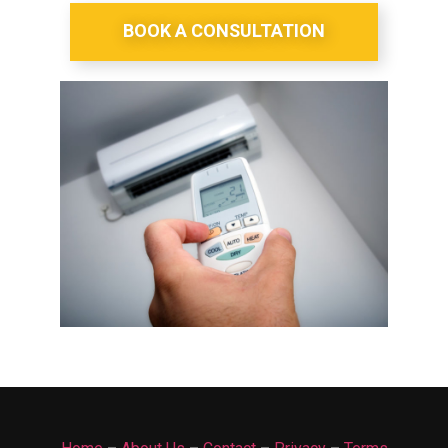
BOOK A CONSULTATION