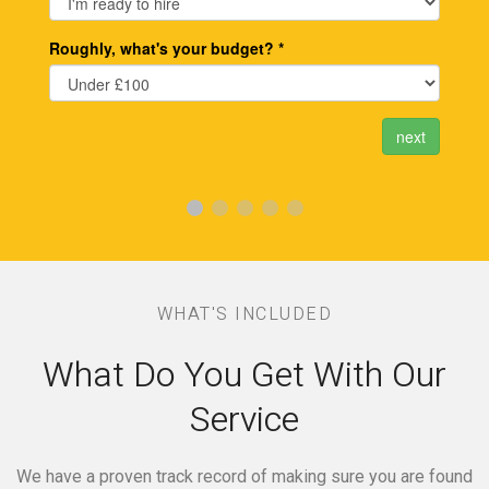
WHAT'S INCLUDED
What Do You Get With Our
Service
We have a proven track record of making sure you are found