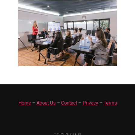
Home
–
About Us
–
Contact
–
Privacy
–
Terms
COPYRIGHT ©