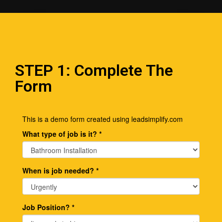
STEP 1: Complete The
Form