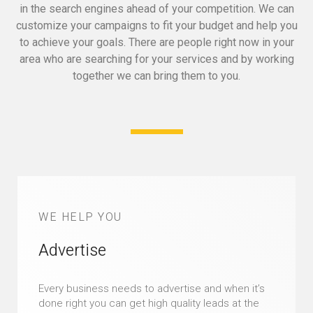
in the search engines ahead of your competition.
We can
customize your campaigns to fit your budget and help you
to achieve your goals.
There are people right now in your
area who are searching for your services and by working
together we can bring them to you.
WE HELP YOU
Advertise
Every business needs to advertise and when it’s
done right you can get high quality leads at the