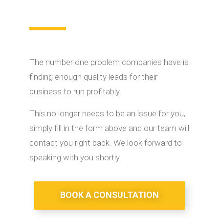
The number one problem companies have is
finding enough quality leads for their
business to run profitably.
This no longer needs to be an issue for you,
simply fill in the form above and our team will
contact you right back. We look forward to
speaking with you shortly.
BOOK A CONSULTATION