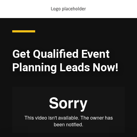
Get Qualified Event
Planning Leads Now!