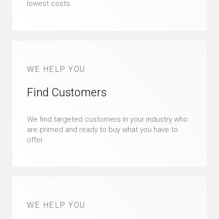
lowest costs.
WE HELP YOU
Find Customers
We find targeted customers in your industry who
are primed and ready to buy what you have to
offer.
WE HELP YOU