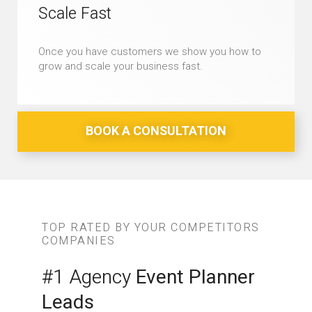
Scale Fast
Once you have customers we show you how to
grow and scale your business fast.
BOOK A CONSULTATION
TOP RATED BY YOUR COMPETITORS
COMPANIES
#1 Agency
Event Planner
Leads