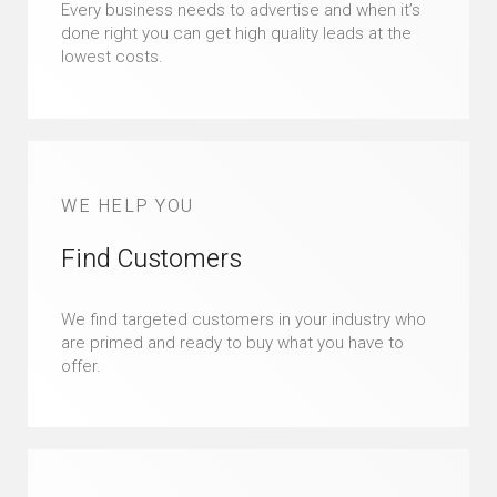
Every business needs to advertise and when it’s
done right you can get high quality leads at the
lowest costs.
WE HELP YOU
Find Customers
We find targeted customers in your industry who
are primed and ready to buy what you have to
offer.