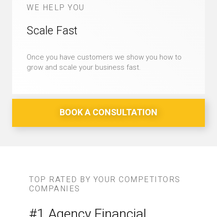
WE HELP YOU
Scale Fast
Once you have customers we show you how to
grow and scale your business fast.
BOOK A CONSULTATION
TOP RATED BY YOUR COMPETITORS
COMPANIES
#1 Agency Financial