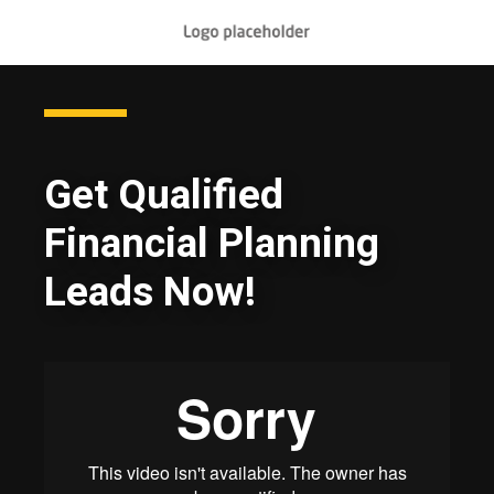
Get Qualified
Financial Planning
Leads Now!