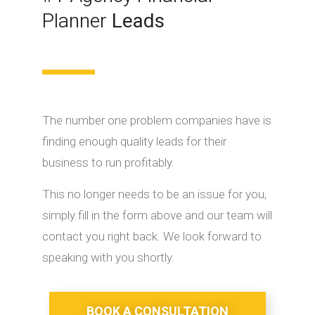
Planner
Leads
The number one problem companies have is
finding enough quality leads for their
business to run profitably.
This no longer needs to be an issue for you,
simply fill in the form above and our team will
contact you right back. We look forward to
speaking with you shortly.
BOOK A CONSULTATION