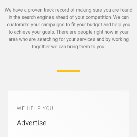
We have a proven track record of making sure you are found
in the search engines ahead of your competition.
We can
customize your campaigns to fit your budget and help you
to achieve your goals.
There are people right now in your
area who are searching for your services and by working
together we can bring them to you.
WE HELP YOU
Advertise