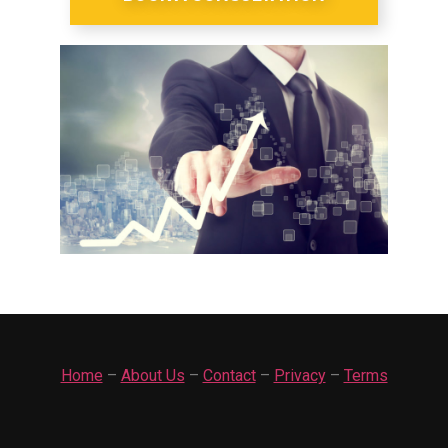
Home
–
About Us
–
Contact
–
Privacy
–
Terms