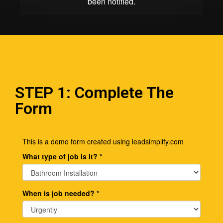
STEP 1: Complete The
Form