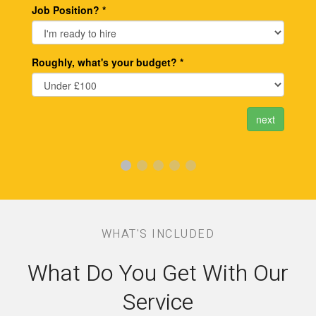
WHAT'S INCLUDED
What Do You Get With Our
Service