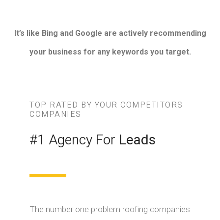
It’s like Bing and Google are actively recommending
your business for any keywords you target.
TOP RATED BY YOUR COMPETITORS
COMPANIES
#1 Agency For
Leads
The number one problem roofing companies