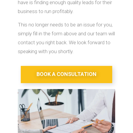
have is finding enough quality leads for their
business to run profitably.
This no longer needs to be an issue for you,
simply fill in the form above and our team will
contact you right back. We look forward to
speaking with you shortly.
BOOK A CONSULTATION