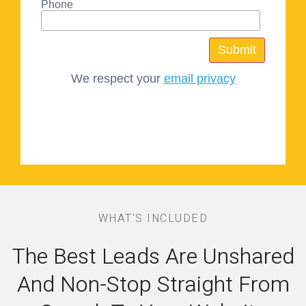
Phone
We respect your
email privacy
WHAT'S INCLUDED
The Best Leads Are Unshared
And Non-Stop Straight From