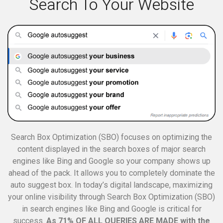
Search To Your Website
Search Box Optimization (SBO) focuses on optimizing the
content displayed in the search boxes of major search
engines like Bing and Google so your company shows up
ahead of the pack. It allows you to completely dominate the
auto suggest box.
In today’s digital landscape, maximizing
your online visibility through Search Box Optimization (SBO)
in search engines like Bing and Google is critical for
success.
As 71% OF ALL QUERIES ARE MADE with the