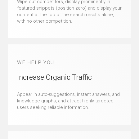
Wipe out competitors, display prominently in
featured snippets (position zero) and display your
content at the top of the search results alone,
with no other competition.
WE HELP YOU
Increase Organic Traffic
Appear in auto-suggestions, instant answers, and
knowledge graphs, and attract highly targeted
users seeking reliable information.