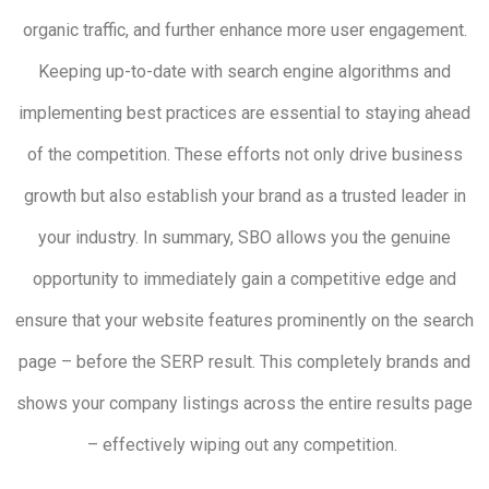
organic traffic, and further enhance more user engagement.
Keeping up-to-date with search engine algorithms and
implementing best practices are essential to staying ahead
of the competition. These efforts not only drive business
growth but also establish your brand as a trusted leader in
your industry. In summary, SBO allows you the genuine
opportunity to immediately gain a competitive edge and
ensure that your website features prominently on the search
page – before the SERP result. This completely brands and
shows your company listings across the entire results page
– effectively wiping out any competition.