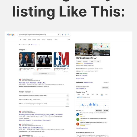
listing Like This: