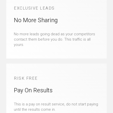
EXCLUSIVE LEADS
No More Sharing
No more leads going dead as your competitors
contact them before you do. This traffic is all
yours.
RISK FREE
Pay On Results
This is a pay on result service, do not start paying
until the results come in.