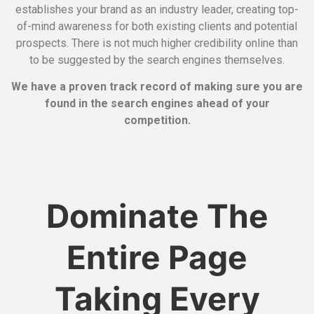
establishes your brand as an industry leader, creating top-
of-mind awareness for both existing clients and potential
prospects.
There is not much higher credibility online than
to be suggested by the search engines themselves.
We have a proven track record of making sure you are
found in the search engines ahead of your
competition.
Dominate The
Entire Page
Taking Every