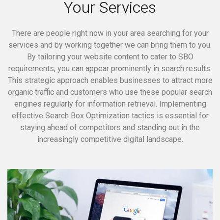
Your Services
There are people right now in your area searching for your
services and by working together we can bring them to you.
By tailoring your website content to cater to SBO
requirements, you can appear prominently in search results.
This strategic approach enables businesses to attract more
organic traffic and customers who use these popular search
engines regularly for information retrieval. Implementing
effective Search Box Optimization tactics is essential for
staying ahead of competitors and standing out in the
increasingly competitive digital landscape.