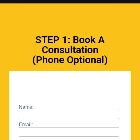
STEP 1: Book A
Consultation
(Phone Optional)
Name:
Email: