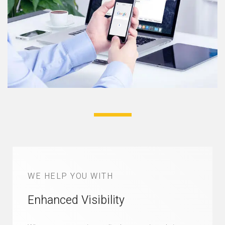
WE HELP YOU WITH
Enhanced Visibility