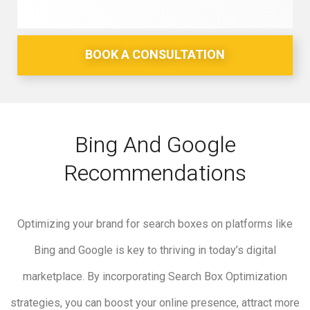
BOOK A CONSULTATION
Bing And Google
Recommendations
Optimizing your brand for search boxes on platforms like
Bing and Google is key to thriving in today’s digital
marketplace. By incorporating Search Box Optimization
strategies, you can boost your online presence, attract more