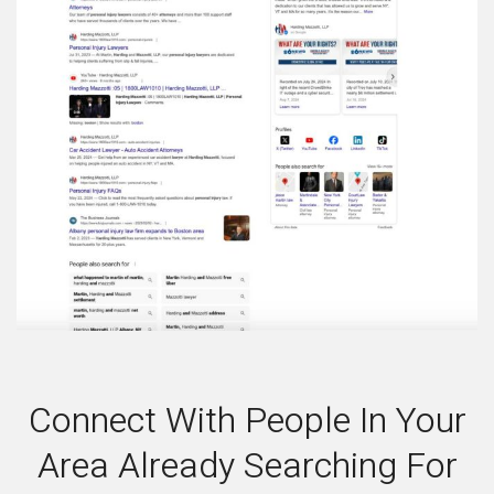
Connect With People In Your
Area Already Searching For