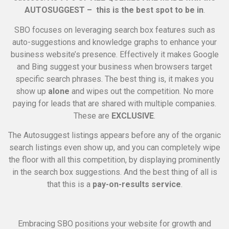
AUTOSUGGEST – this is the best spot to be in
.
SBO focuses on leveraging search box features such as
auto-suggestions and knowledge graphs to enhance your
business website’s presence. Effectively it makes Google
and Bing suggest your business when browsers target
specific search phrases. The best thing is, it makes you
show up
alone
and wipes out the competition. No more
paying for leads that are shared with multiple companies.
These are
EXCLUSIVE
.
The Autosuggest listings appears before any of the organic
search listings even show up, and you can completely wipe
the floor with all this competition, by displaying prominently
in the search box suggestions. And the best thing of all is
that this is a
pay-on-results service
.
Embracing SBO positions your website for growth and