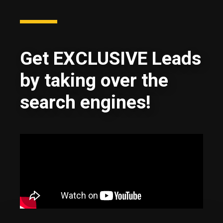
Get EXCLUSIVE Leads
by taking over the
search engines!