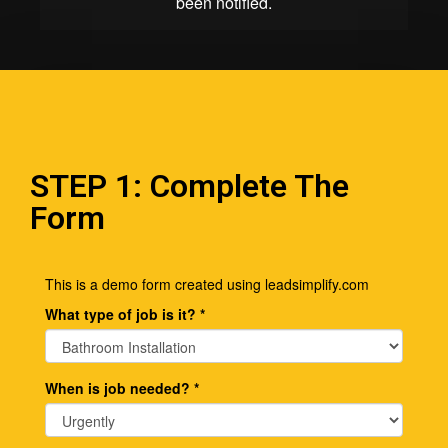
STEP 1: Complete The
Form