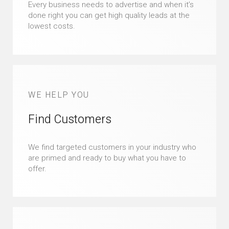
Every business needs to advertise and when it’s
done right you can get high quality leads at the
lowest costs.
WE HELP YOU
Find Customers
We find targeted customers in your industry who
are primed and ready to buy what you have to
offer.