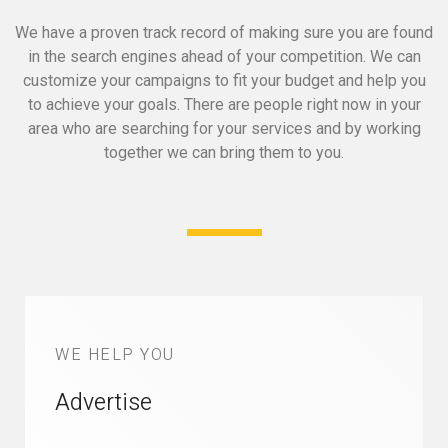
We have a proven track record of making sure you are found
in the search engines ahead of your competition.
We can
customize your campaigns to fit your budget and help you
to achieve your goals.
There are people right now in your
area who are searching for your services and by working
together we can bring them to you.
WE HELP YOU
Advertise