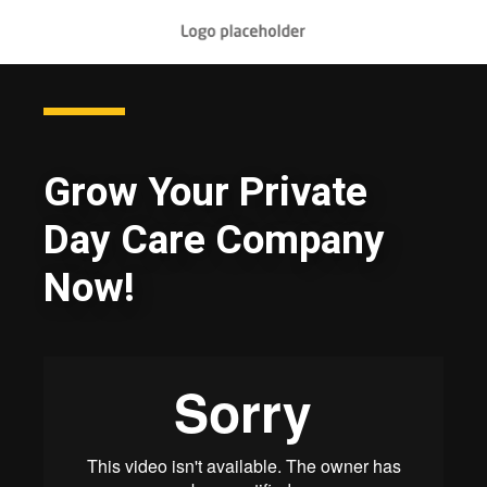
Grow Your Private
Day Care Company
Now!