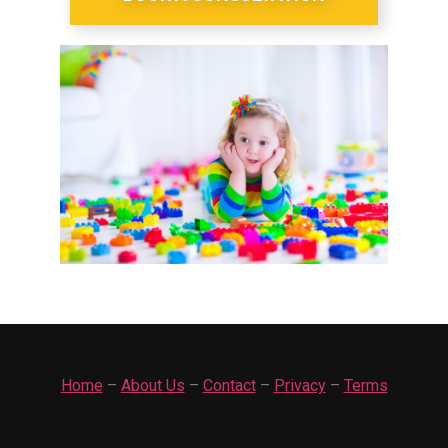
Home
–
About Us
–
Contact
–
Privacy
–
Terms