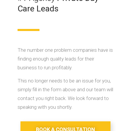
Care Leads
The number one problem companies have is
finding enough quality leads for their
business to run profitably.
This no longer needs to be an issue for you,
simply fill in the form above and our team will
contact you right back. We look forward to
speaking with you shortly.
BOOK A CONSULTATION