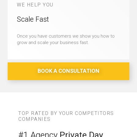
WE HELP YOU
Scale Fast
Once you have customers we show you how to
grow and scale your business fast.
BOOK A CONSULTATION
TOP RATED BY YOUR COMPETITORS
COMPANIES
#1 Agency
Private Day