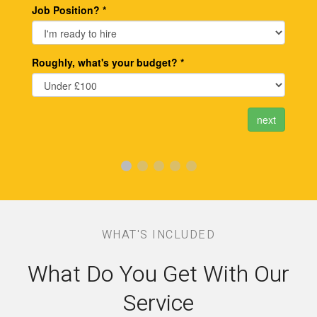
WHAT'S INCLUDED
What Do You Get With Our
Service