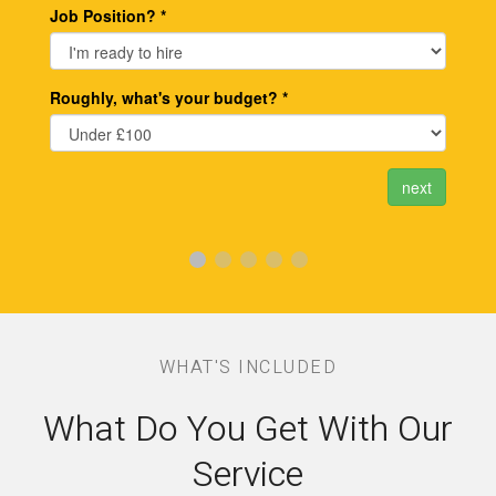
WHAT'S INCLUDED
What Do You Get With Our
Service