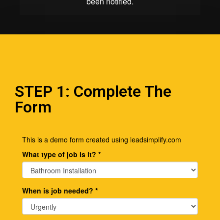
STEP 1: Complete The
Form