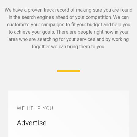
We have a proven track record of making sure you are found
in the search engines ahead of your competition.
We can
customize your campaigns to fit your budget and help you
to achieve your goals.
There are people right now in your
area who are searching for your services and by working
together we can bring them to you.
WE HELP YOU
Advertise