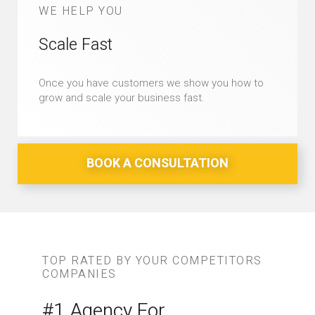
WE HELP YOU
Scale Fast
Once you have customers we show you how to
grow and scale your business fast.
BOOK A CONSULTATION
TOP RATED BY YOUR COMPETITORS
COMPANIES
#1 Agency For