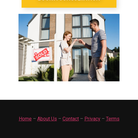
Home
–
About Us
–
Contact
–
Privacy
–
Terms