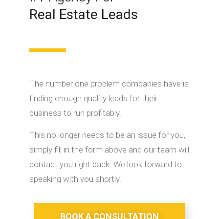
Real Estate Leads
The number one problem companies have is
finding enough quality leads for their
business to run profitably.
This no longer needs to be an issue for you,
simply fill in the form above and our team will
contact you right back. We look forward to
speaking with you shortly.
BOOK A CONSULTATION