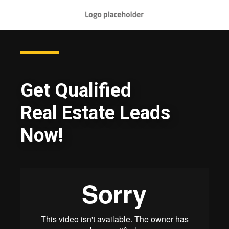
Get Qualified
Real Estate Leads
Now!