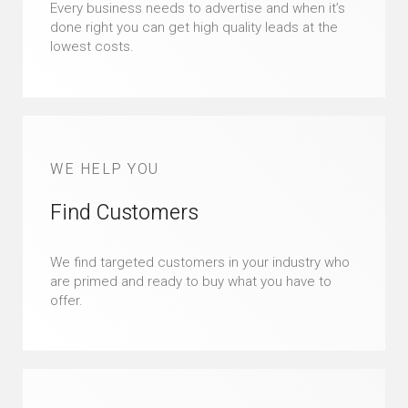
Every business needs to advertise and when it’s
done right you can get high quality leads at the
lowest costs.
WE HELP YOU
Find Customers
We find targeted customers in your industry who
are primed and ready to buy what you have to
offer.