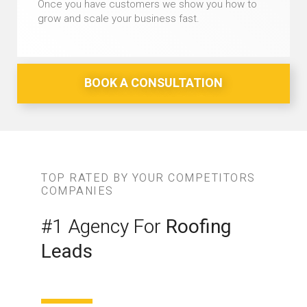
Once you have customers we show you how to
grow and scale your business fast.
BOOK A CONSULTATION
TOP RATED BY YOUR COMPETITORS
COMPANIES
#1 Agency For
Roofing
Leads