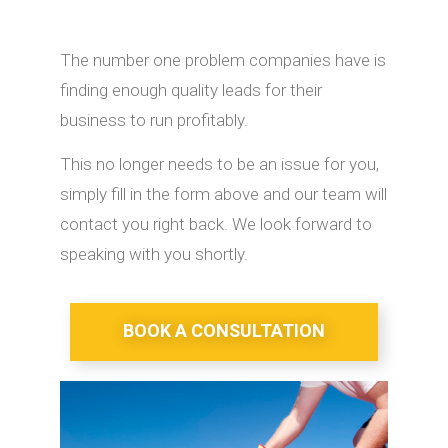
The number one problem companies have is
finding enough quality leads for their
business to run profitably.
This no longer needs to be an issue for you,
simply fill in the form above and our team will
contact you right back. We look forward to
speaking with you shortly.
BOOK A CONSULTATION