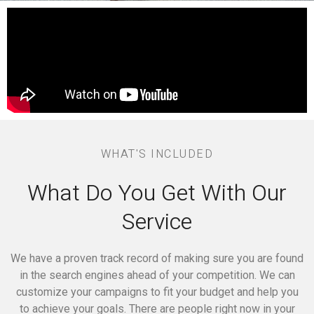
WHAT'S INCLUDED
What Do You Get With Our
Service
We have a proven track record of making sure you are found
in the search engines ahead of your competition.
We can
customize your campaigns to fit your budget and help you
to achieve your goals.
There are people right now in your