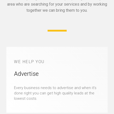
area who are searching for your services and by working
together we can bring them to you.
WE HELP YOU
Advertise
Every business needs to advertise and when it’s
done right you can get high quality leads at the
lowest costs.