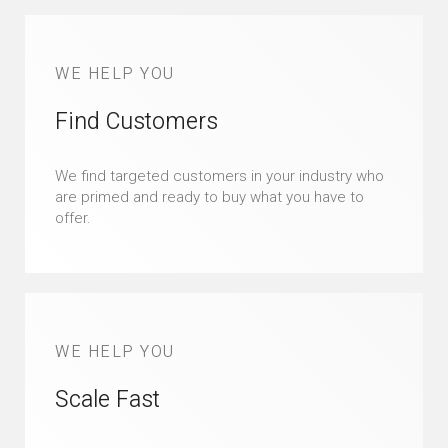
WE HELP YOU
Find Customers
We find targeted customers in your industry who
are primed and ready to buy what you have to
offer.
WE HELP YOU
Scale Fast