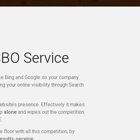
SBO Service
ike Bing and Google so your company
ng your online visibility through Search
site’s presence. Effectively it makes
up
alone
and wipes out the competition.
.
floor with all this competition, by
esults service
.