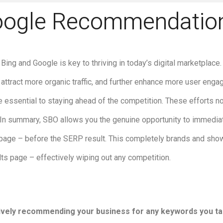
oogle Recommendatio
Bing and Google is key to thriving in today’s digital marketplace
 attract more organic traffic, and further enhance more user eng
 essential to staying ahead of the competition. These efforts no
y. In summary, SBO allows you the genuine opportunity to immedi
 page – before the SERP result. This completely brands and sho
ults page – effectively wiping out any competition.
ctively recommending your business for any keywords you ta