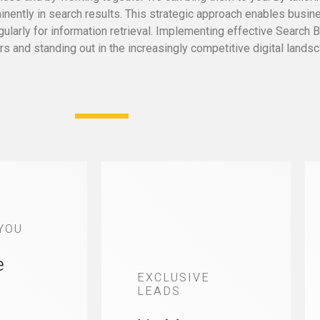
ently in search results. This strategic approach enables busines
arly for information retrieval. Implementing effective Search Bo
s and standing out in the increasingly competitive digital landsc
YOU
e
EXCLUSIVE
LEADS