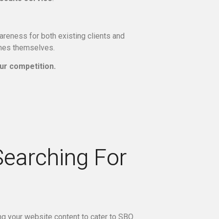
reness for both existing clients and
ines themselves.
ur competition.
Searching For
ing your website content to cater to SBO