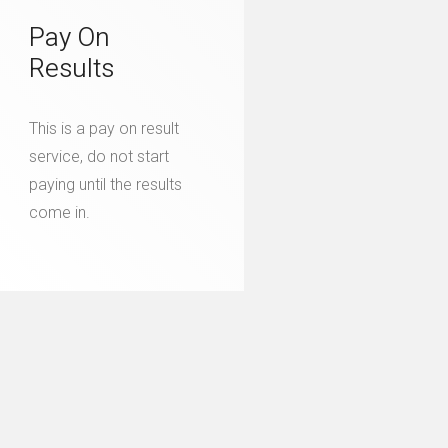
Pay On
Results
This is a pay on result
service, do not start
paying until the results
come in.