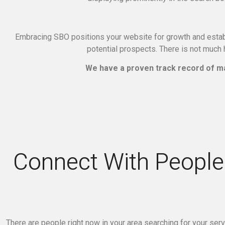
Embracing SBO positions your website for growth and establ
potential prospects.
There is not much h
We have a proven track record of ma
Connect With People 
There are people right now in your area searching for your ser