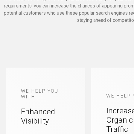
requirements, you can increase the chances of appearing promin
potential customers who use these popular search engines regul
staying ahead of competitor
WE HELP YOU
WE HELP 
WITH
Increas
Enhanced
Organic
Visibility
Traffic