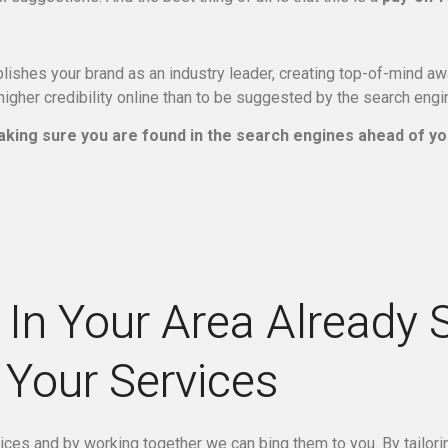
ishes your brand as an industry leader, creating top-of-mind awa
igher credibility online than to be suggested by the search eng
king sure you are found in the search engines ahead of yo
In Your Area Already 
Your Services
vices and by working together we can bing them to you. By tailor