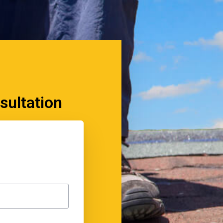
sultation