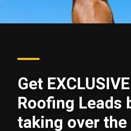
Get EXCLUSIVE
Roofing Leads 
taking over the