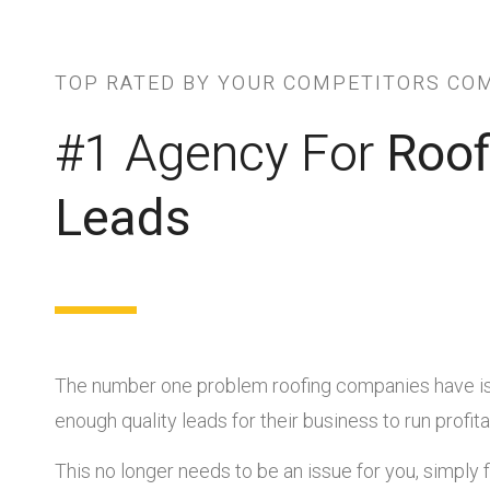
TOP RATED BY YOUR COMPETITORS CO
#1 Agency For
Roof
Leads
The number one problem roofing companies have is
enough quality leads for their business to run profita
This no longer needs to be an issue for you, simply fi