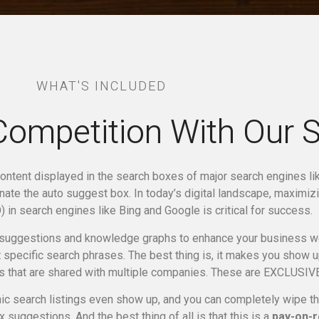
WHAT'S INCLUDED
Competition With Our 
ontent displayed in the search boxes of major search engines l
inate the auto suggest box.
In today’s digital landscape, maximizi
 in search engines like Bing and Google is critical for success.
suggestions and knowledge graphs to enhance your business web
specific search phrases. The best thing is, it makes you show 
s that are shared with multiple companies. These are EXCLUSIVE
c search listings even show up, and you can completely wipe the 
 suggestions. And the best thing of all is that this is a
pay-on-r