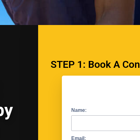
STEP 1: Book A Con
by
Name:
Email: