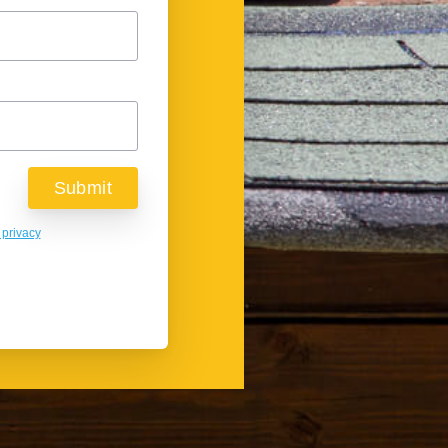
 privacy