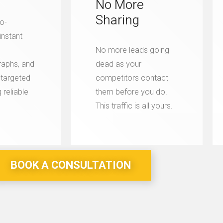
No More
Sharing
o-
instant
No more leads going
aphs, and
dead as your
y targeted
competitors contact
 reliable
them before you do.
This traffic is all yours.
BOOK A CONSULTATION