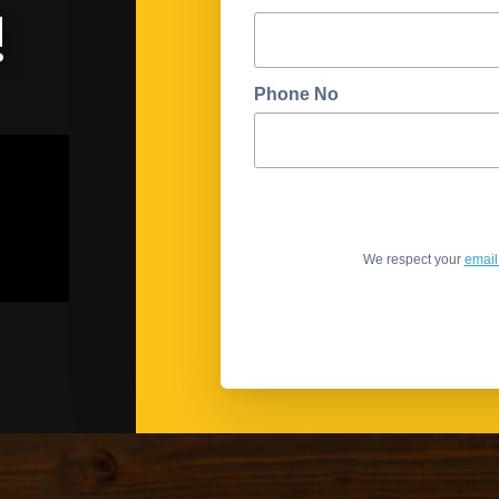
!
Phone No
We respect your
email