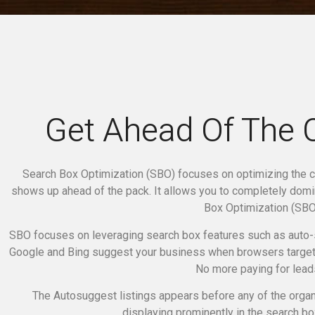
Get Ahead Of The 
Search Box Optimization (SBO) focuses on optimizing the c
shows up ahead of the pack. It allows you to completely dom
Box Optimization (SBO)
SBO focuses on leveraging search box features such as auto-
Google and Bing suggest your business when browsers target 
No more paying for lead
The Autosuggest listings appears before any of the organi
displaying prominently in the search box