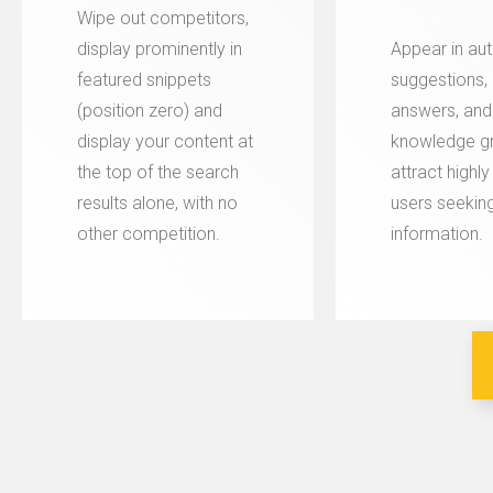
Wipe out competitors,
display prominently in
Appear in aut
featured snippets
suggestions, 
(position zero) and
answers, and
display your content at
knowledge gr
the top of the search
attract highl
results alone, with no
users seeking
other competition.
information.