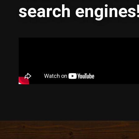
search engines