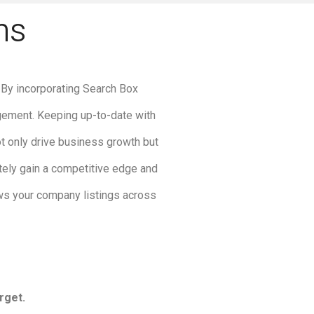
ns
. By incorporating Search Box
agement. Keeping up-to-date with
t only drive business growth but
ately gain a competitive edge and
ws your company listings across
rget.