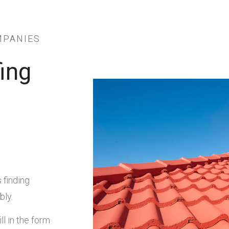
MPANIES
ing
 finding
bly.
ll in the form