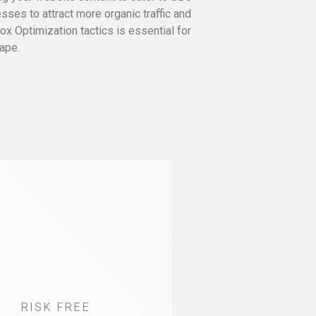
ses to attract more organic traffic and
x Optimization tactics is essential for
ape.
RISK FREE