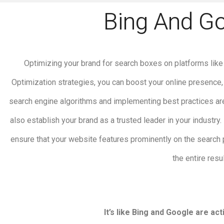
Bing And G
Optimizing your brand for search boxes on platforms like 
Optimization strategies, you can boost your online presence,
search engine algorithms and implementing best practices are
also establish your brand as a trusted leader in your industr
ensure that your website features prominently on the search
the entire res
It’s like Bing and Google are a