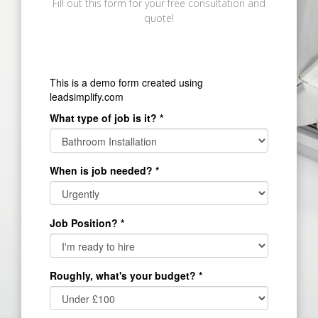
Fill out this form for your free consultation and
quote!