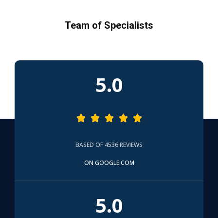
Team of Specialists
5.0





BASED OF 4536 REVIEWS
ON GOOGLE.COM
5.0