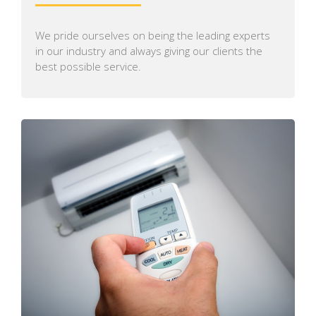
We pride ourselves on being the leading experts
in our industry and always giving our clients the
best possible service.