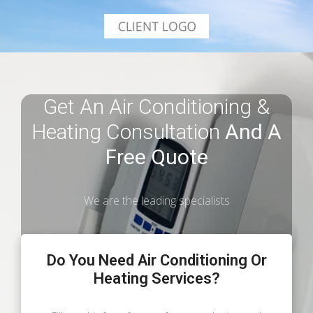
Get An Air Conditioning &
Heating Consultation
And A
Free Quote
We are the leading specialists
Do You Need Air Conditioning Or
Heating Services?