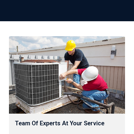
Team Of Experts At Your Service