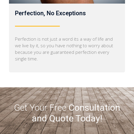
Perfection, No Exceptions
Perfection is not just a word its a way of life and
we live by it, so you have nothing to worry about
because you are guaranteed perfection every
single time.
Get Your Free
Consultation
and Quote Today!