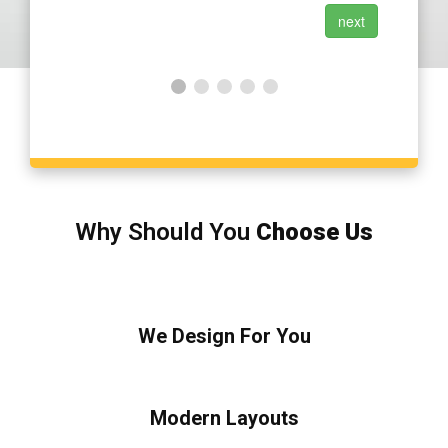
Why Should You
Choose Us
We Design For You
Modern Layouts