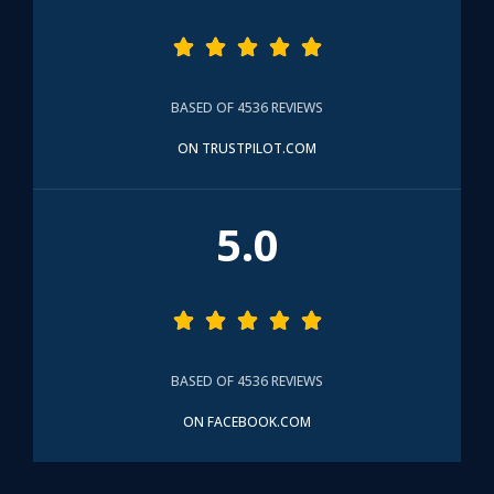





BASED OF 4536 REVIEWS
ON TRUSTPILOT.COM
5.0





BASED OF 4536 REVIEWS
ON FACEBOOK.COM