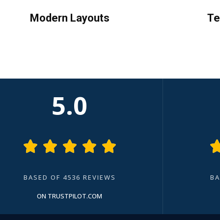
Modern Layouts
Te
5.0





BASED OF 4536 REVIEWS
BA
ON TRUSTPILOT.COM