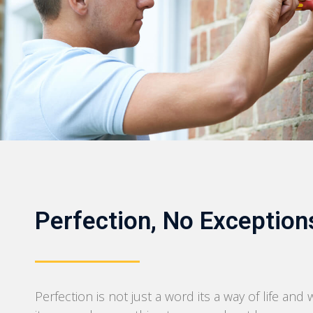
Perfection, No Exception
Perfection is not just a word its a way of life and 