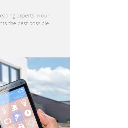
eading experts in our
ents the best possible