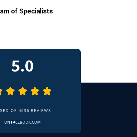
am of Specialists
5.0





SED OF 4536 REVIEWS
ON FACEBOOK.COM