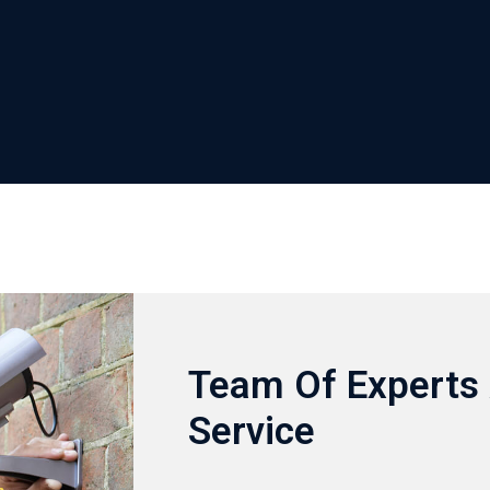
Team Of Experts 
Service