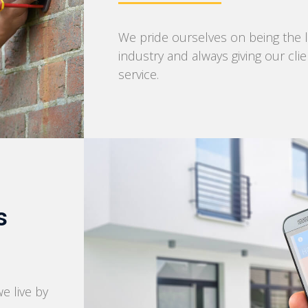
We pride ourselves on being the l
industry and always giving our cli
service.
s
we live by