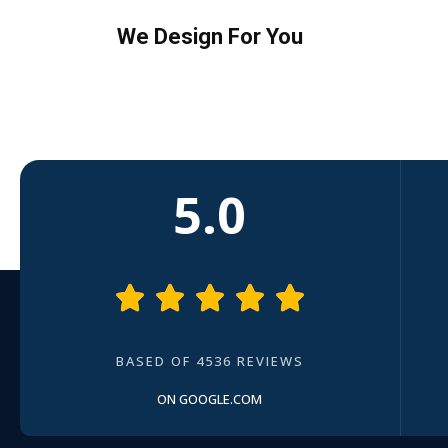
We Design For You
5.0





BASED OF 4536 REVIEWS
ON GOOGLE.COM