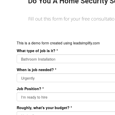
Do You A Home Security S
Fill out this form for your free consultati