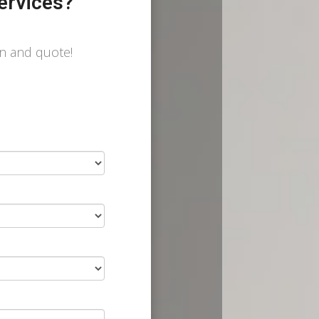
ervices?
on and quote!