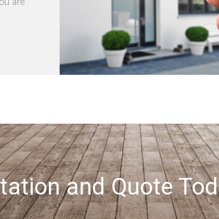
you are
tation and Quote Tod