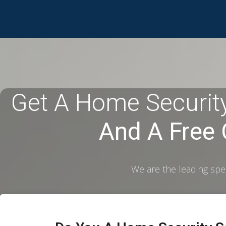
Get A Home Security
And A Free
We are the leading spec