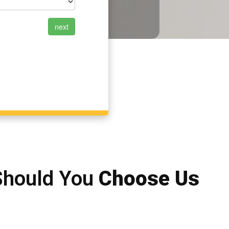
Should You
Choose Us