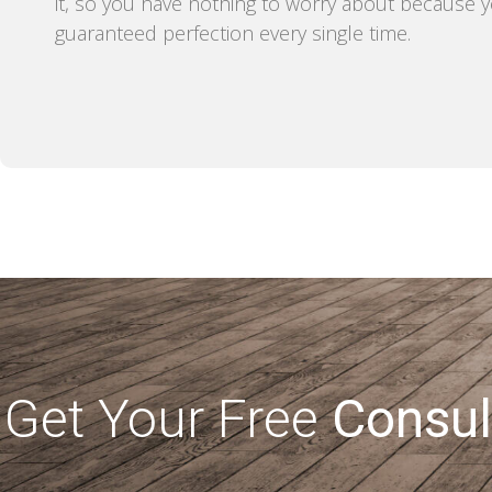
it, so you have nothing to worry about because 
guaranteed perfection every single time.
Get Your Free
Consul