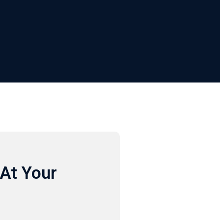
At Your