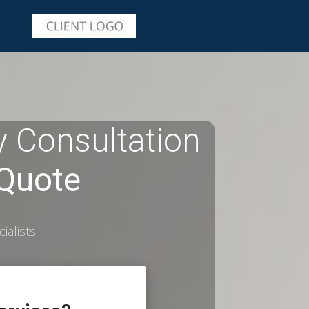
 Consultation
 Quote
ialists