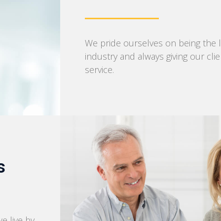
We pride ourselves on being the l
industry and always giving our cli
service.
s
we live by