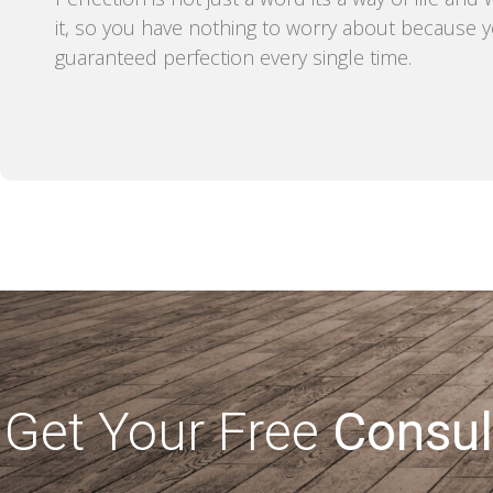
it, so you have nothing to worry about because 
guaranteed perfection every single time.
Get Your Free
Consul