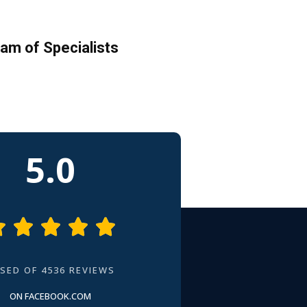
am of Specialists
5.0





SED OF 4536 REVIEWS
ON FACEBOOK.COM