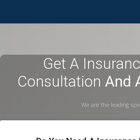
Get A Insuranc
Consultation
And A
We are the leading spec