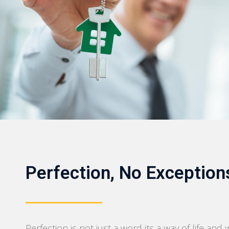
Perfection, No Exception
Perfection is not just a word its a way of life and 