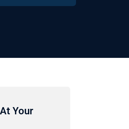
At Your