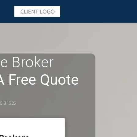
e Broker
 Free Quote
ialists