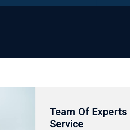
Team Of Experts 
Service