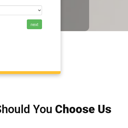
Should You
Choose Us