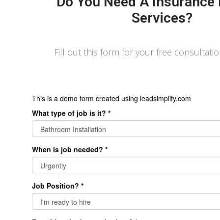
Do You Need A Insurance 
Services?
Fill out this form for your free consultati