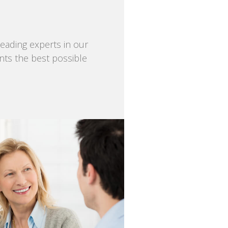
eading experts in our
ents the best possible