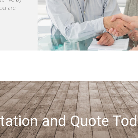
you are
tation and Quote Tod