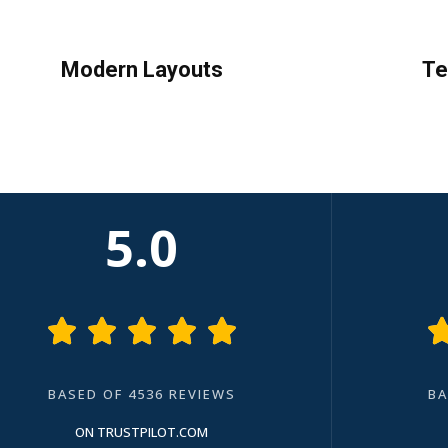
Modern Layouts
Te
5.0





BASED OF 4536 REVIEWS
BA
ON TRUSTPILOT.COM