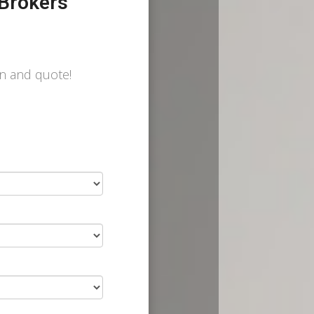
Brokers
on and quote!