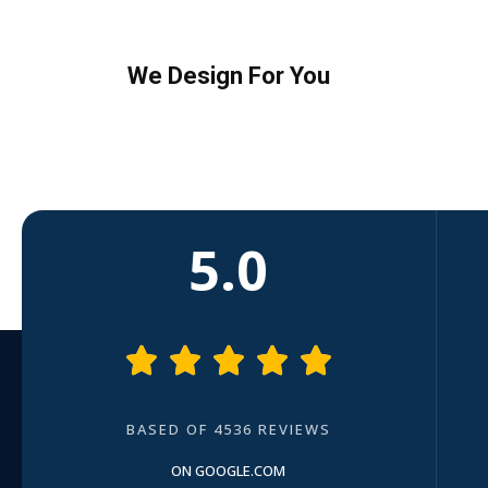
We Design For You
5.0





BASED OF 4536 REVIEWS
ON GOOGLE.COM