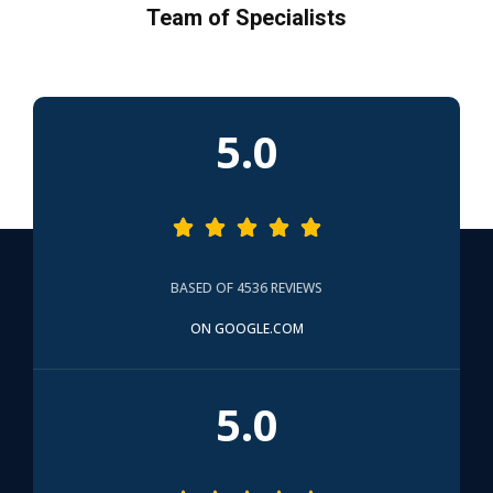
Team of Specialists
5.0





BASED OF 4536 REVIEWS
ON GOOGLE.COM
5.0