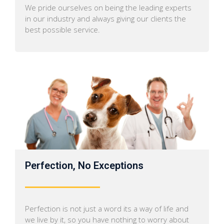
We pride ourselves on being the leading experts
in our industry and always giving our clients the
best possible service.
Perfection, No Exceptions
Perfection is not just a word its a way of life and
we live by it, so you have nothing to worry about