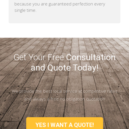
because you are guaranteed perfection every
single time.
Get Your Free
Consultation
and Quote Today!
We provide the best local service at competitive rates
and always a free no obligation quotation
YES I WANT A QUOTE!