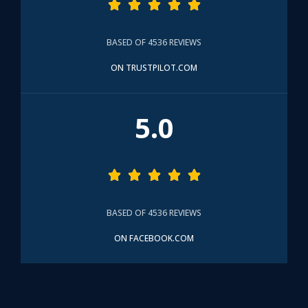





BASED OF 4536 REVIEWS
ON TRUSTPILOT.COM
5.0





BASED OF 4536 REVIEWS
ON FACEBOOK.COM