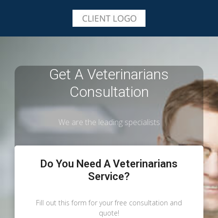
Get A Veterinarians
Consultation
We are the leading specialists
Do You Need A Veterinarians
Service?
Fill out this form for your free consultation and
quote!