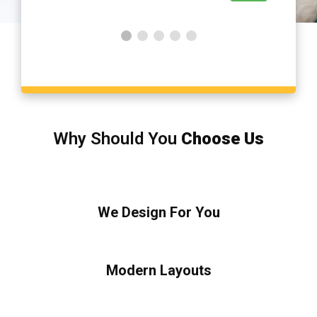
Why Should You
Choose Us
We Design For You
Modern Layouts