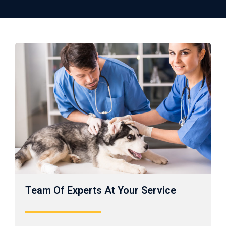
Team Of Experts At Your Service