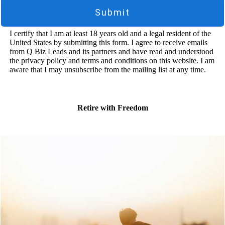
Submit
I certify that I am at least 18 years old and a legal resident of the
United States by submitting this form. I agree to receive emails
from Q Biz Leads and its partners and have read and understood
the privacy policy and terms and conditions on this website. I am
aware that I may unsubscribe from the mailing list at any time.
Retire with Freedom