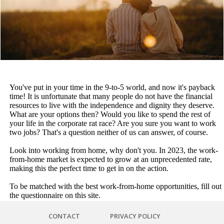
You've put in your time in the 9-to-5 world, and now it's payback
time! It is unfortunate that many people do not have the financial
resources to live with the independence and dignity they deserve.
What are your options then? Would you like to spend the rest of
your life in the corporate rat race? Are you sure you want to work
two jobs? That's a question neither of us can answer, of course.
Look into working from home, why don't you. In 2023, the work-
from-home market is expected to grow at an unprecedented rate,
making this the perfect time to get in on the action.
To be matched with the best work-from-home opportunities, fill out
the questionnaire on this site.
CONTACT
PRIVACY POLICY