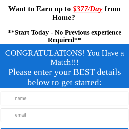
Want to Earn up to
$377/Day
from
Home?
**Start Today - No Previous experience
Required**
CONGRATULATIONS! You Have a
Match!!!
Please enter your BEST details
below to get started: