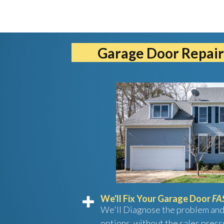
Garage Door Repair
We'll Fix Your Garage Door
FA
We'll Diagnose the problem and
options, without the sales press