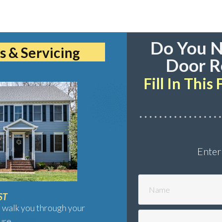
Do You N
s & Servicing
Door R
Fill In Thi
Enter
ST
 walk you through your
ure.