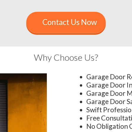
Contact Us Now
Why Choose Us?
Garage Door R
Garage Door In
Garage Door M
Garage Door S
Swift Professi
Free Consultat
No Obligation 