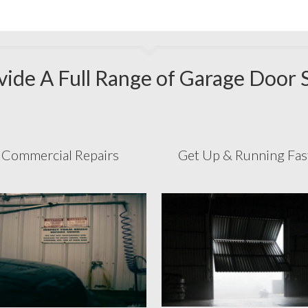
ide A Full Range of Garage Door 
Commercial Repairs
Get Up & Running Fa