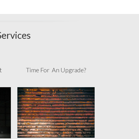
Services
st
Time For An Upgrade?