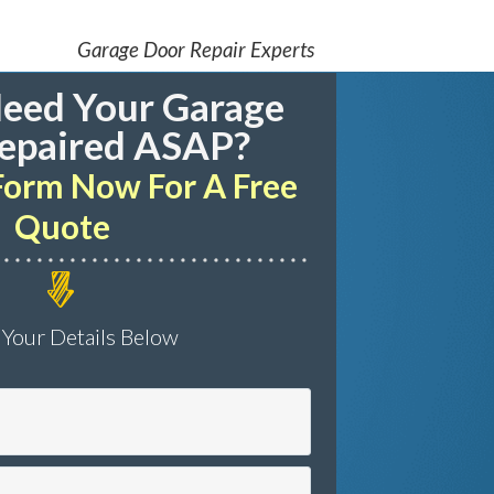
Garage Door Repair Experts
eed Your Garage
epaired ASAP?
s Form Now For A Free
Quote
 Your Details Below