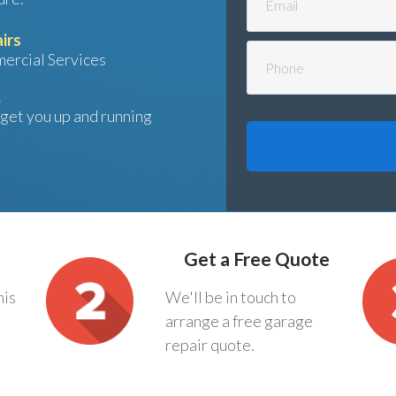
irs
ercial Services
e
l get you up and running
Get a Free Quote
his
We'll be in touch to
arrange a free garage
repair quote.