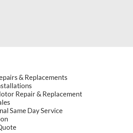
epairs & Replacements
stallations
otor Repair & Replacement
ales
onal Same Day Service
ion
Quote