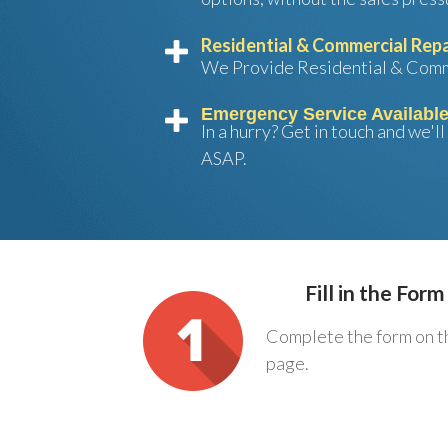
Residential & Commercial Repa
We Provide Residential & Comm
Emergency Service Availabl
In a hurry? Get in touch and we'l
ASAP.
Fill in the Form
Complete the form on t
page.