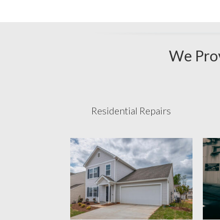
We Prov
Residential Repairs