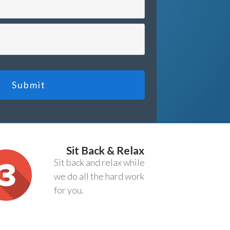
Submit
Sit Back & Relax
Sit back and relax while
we do all the hard work
for you.