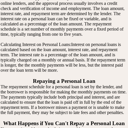
online lenders, and the approval process usually involves a credit
check and verification of income and employment. The loan amount,
interest rate, and repayment term are determined by the lender. The
interest rate on a personal loan can be fixed or variable, and is
calculated as a percentage of the loan amount. The repayment
schedule is a set number of monthly payments over a fixed period of
time, typically ranging from one to five years.
Calculating Interest on Personal Loans:Interest on personal loans is
calculated based on the loan amount, interest rate, and repayment
term. The interest rate is a percentage of the loan amount, and is
typically charged on a monthly or annual basis. If the repayment term
is longer, the the monthly payments will be less, but the interest paid
over the loan term will be more.
Repaying a Personal Loan
The repayment schedule for a personal loan is set by the lender, and
the borrower is responsible for making the monthly payments on time.
The payments typically include both principal and interest, and are
calculated to ensure that the loan is paid off in full by the end of the
repayment term. If a borrower misses a payment or is unable to make
the full payment, they may be subject to late fees and other penalties.
What Happens if You Can't Repay a Personal Loan