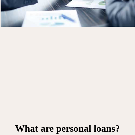
What are personal loans?