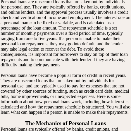
Personal loans are unsecured loans that are taken out by individuals
for personal use. They are typically offered by banks, credit unions,
and online lenders, and the approval process usually involves a credit
check and verification of income and employment. The interest rate on
a personal loan can be fixed or variable, and is calculated as a
percentage of the loan amount. The repayment schedule is a set
number of monthly payments over a fixed period of time, typically
ranging from one to five years. If a person is unable to make their
personal loan repayments, they may go into default, and the lender
may take legal action to recover the debt. To avoid these
consequences, it's important for borrowers to stay on top of their loan
repayments and to communicate with their lender if they are having
difficulty making their payments
Personal loans have become a popular form of credit in recent years.
They are unsecured loans that are taken out by individuals for
personal use, and are typically used to pay for expenses that are not
covered by other sources of funding, such as credit card debt, medical
bills, home improvements, or unexpected expenses. Here is some
information about how personal loans work, including how interest is
calculated and how the repayment schedule is structured. You will also
learn what can happen if a person is unable to make their repayments.
The Mechanics of Personal Loans
Personal loans are typically offered by banks, credit unions, and