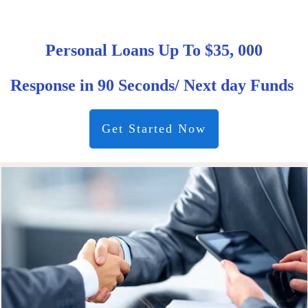
Personal Loans Up To $35, 000
Response in 90 Seconds/ Next day Funds
Get Started Now